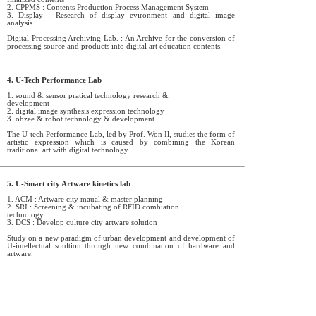
2. CPPMS : Contents Production Process Management System
3. Display : Research of display evironment and digital image
analysis
Digital Processing Archiving Lab. : An Archive for the conversion of
processing source and products into digital art education contents.
4. U-Tech Performance Lab
1. sound & sensor pratical technology research &
development
2. digital image synthesis expression technology
3. obzee & robot technology & development
The U-tech Performance Lab, led by Prof. Won Il, studies the form of
artistic expression which is caused by combining the Korean
traditional art with digital technology.
5. U-Smart city Artware kinetics lab
1. ACM : Artware city maual & master planning
2. SRI : Screening & incubating of RFID combiation
technology
3. DCS : Develop culture city artware solution
Study on a new paradigm of urban development and development of
U-intellectual soultion through new combination of hardware and
artware.