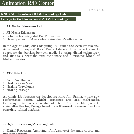
Animation R/D Center
1
2
3
4
5
6
KNUANI Ubiquitous ART & Technology Lab
Let's go to the blue ocean of Art & Technology
1. AT Media Education Lab
1. AT Media Education
2. Solution for Integrated Pre-Production
3
.
Developement of Alternative Networked-Media Center
In the Age of Ubiqitous Computing, Multitude and even Professional
Artist need to expand their Media Literacy. This Project aims to
overcome the barriers between media by using digital technology,
and aims to suggest the trans diciplinary and Alternative Model of
Media Education
2. AT Clinic Lab
1. Kino-Ani Drama
2. Healing Core Matrix
3. Healing Travelogue
4. Healing Paasage
AT Clinic lab foucuses on developing Kino-Ani Drama, whole new
performance format whichi combines arts and multi-media
technologies to console media addiction. Also the lab plans to
materialize Healing Passage based upon Kino-Ani Drama and various
consoling-related database.
3. Digital Processing Archiving Lab
1. Digital Processing Archiving : An Archive of the study course and
finalized contents